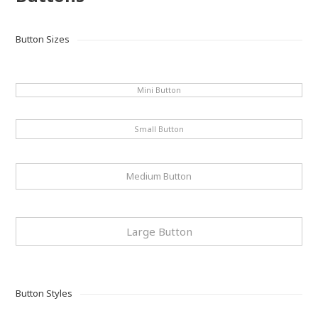
Button Sizes
Mini Button
Small Button
Medium Button
Large Button
Button Styles