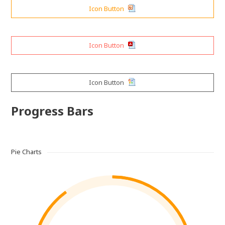
Icon Button
Icon Button
Icon Button
Progress Bars
Pie Charts