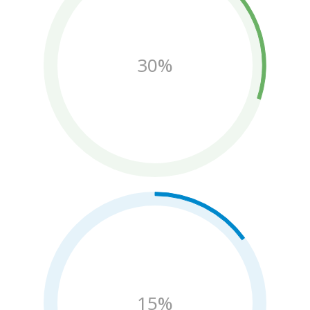
30%
15%