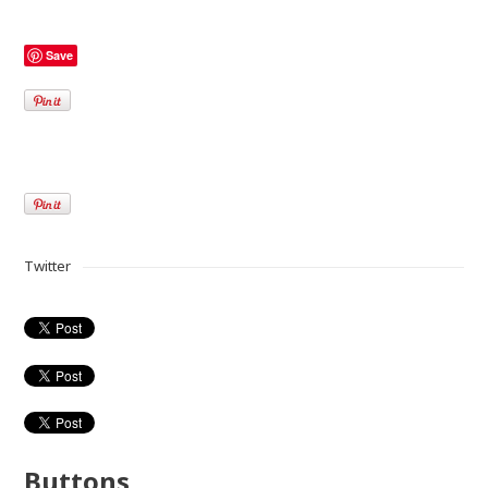
Save
Twitter
Buttons