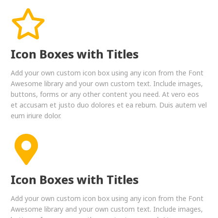
Icon Boxes with Titles
Add your own custom icon box using any icon from the Font
Awesome library and your own custom text. Include images,
buttons, forms or any other content you need. At vero eos
et accusam et justo duo dolores et ea rebum. Duis autem vel
eum iriure dolor.
Icon Boxes with Titles
Add your own custom icon box using any icon from the Font
Awesome library and your own custom text. Include images,