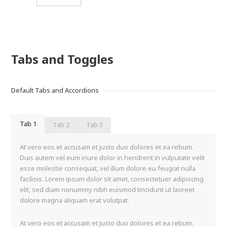
Tabs and Toggles
Default Tabs and Accordions
Tab 1
Tab 2
Tab 3
At vero eos et accusam et justo duo dolores et ea rebum.
Duis autem vel eum iriure dolor in hendrerit in vulputate velit
esse molestie consequat, vel illum dolore eu feugiat nulla
facilisis. Lorem ipsum dolor sit amet, consectetuer adipiscing
elit, sed diam nonummy nibh euismod tincidunt ut laoreet
dolore magna aliquam erat volutpat.
At vero eos et accusam et justo duo dolores et ea rebum.