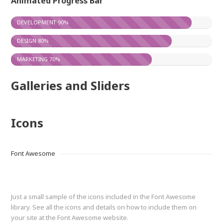
Animated Progress Bar
DEVELOPMENT
90%
DESIGN
80%
MARKETING
70%
Galleries and Sliders
Icons
Font Awesome
Just a small sample of the icons included in the Font Awesome
library. See all the icons and details on how to include them on
your site at the Font Awesome website.