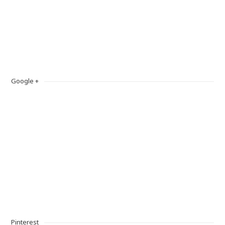
Google +
Pinterest