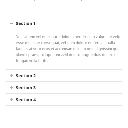
Section 1
Duis autem vel eum iriure dolor in hendrerit in vulputate velit
esse molestie consequat, vel illum dolore eu feugiat nulla
facilisis at vero eros et accumsan et iusto odio dignissim qui
blandit praesent luptatum zzril delenit augue duis dolore te
feugait nulla facilisi.
Section 2
Section 3
Section 4