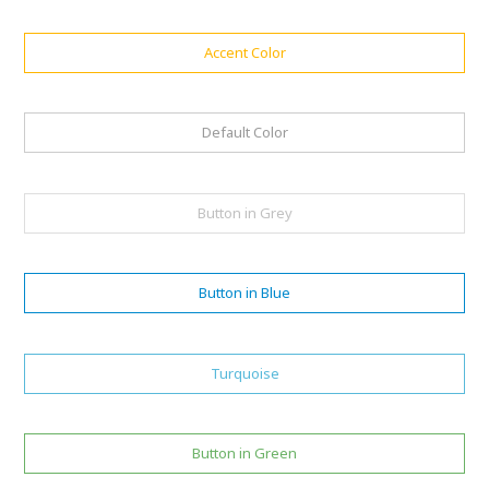
Accent Color
Default Color
Button in Grey
Button in Blue
Turquoise
Button in Green