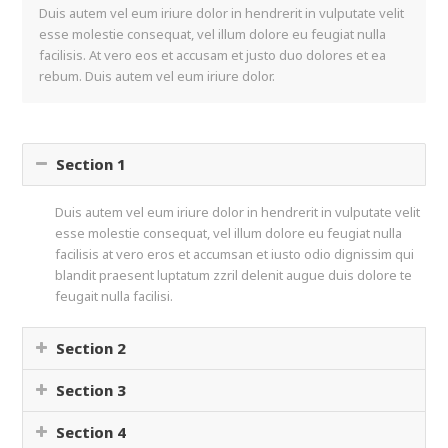
Duis autem vel eum iriure dolor in hendrerit in vulputate velit
esse molestie consequat, vel illum dolore eu feugiat nulla
facilisis. At vero eos et accusam et justo duo dolores et ea
rebum. Duis autem vel eum iriure dolor.
Section 1
Duis autem vel eum iriure dolor in hendrerit in vulputate velit
esse molestie consequat, vel illum dolore eu feugiat nulla
facilisis at vero eros et accumsan et iusto odio dignissim qui
blandit praesent luptatum zzril delenit augue duis dolore te
feugait nulla facilisi.
Section 2
Section 3
Section 4