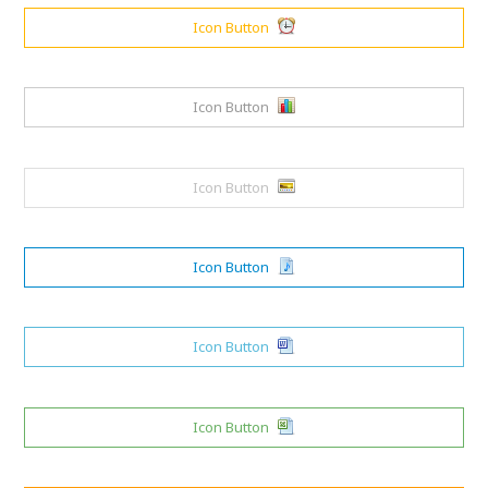
Icon Button
Icon Button
Icon Button
Icon Button
Icon Button
Icon Button