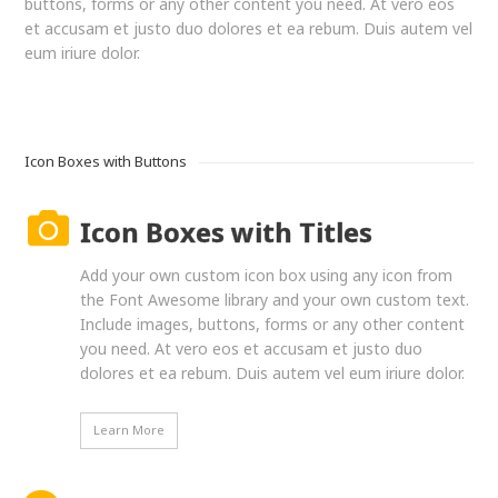
buttons, forms or any other content you need. At vero eos
et accusam et justo duo dolores et ea rebum. Duis autem vel
eum iriure dolor.
Icon Boxes with Buttons
Icon Boxes with Titles
Add your own custom icon box using any icon from
the Font Awesome library and your own custom text.
Include images, buttons, forms or any other content
you need. At vero eos et accusam et justo duo
dolores et ea rebum. Duis autem vel eum iriure dolor.
Learn More