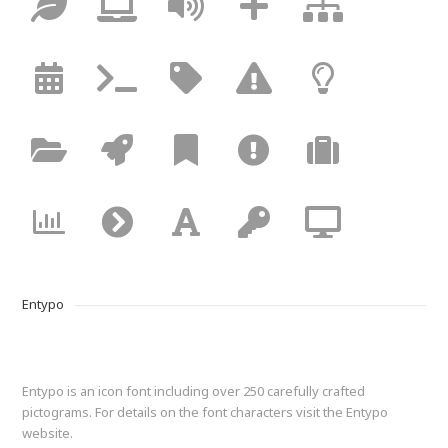
Entypo
Entypo is an icon font including over 250 carefully crafted
pictograms. For details on the font characters visit the Entypo
website.