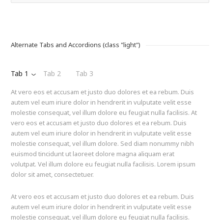
Alternate Tabs and Accordions (class "light")
Tab 1
Tab 2
Tab 3
At vero eos et accusam et justo duo dolores et ea rebum. Duis
autem vel eum iriure dolor in hendrerit in vulputate velit esse
molestie consequat, vel illum dolore eu feugiat nulla facilisis. At
vero eos et accusam et justo duo dolores et ea rebum. Duis
autem vel eum iriure dolor in hendrerit in vulputate velit esse
molestie consequat, vel illum dolore. Sed diam nonummy nibh
euismod tincidunt ut laoreet dolore magna aliquam erat
volutpat. Vel illum dolore eu feugiat nulla facilisis. Lorem ipsum
dolor sit amet, consectetuer.
At vero eos et accusam et justo duo dolores et ea rebum. Duis
autem vel eum iriure dolor in hendrerit in vulputate velit esse
molestie consequat, vel illum dolore eu feugiat nulla facilisis.