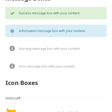
Success message box with your content.
Information message box with your content.
Warning message box with your content.
Error message box with your content.
Icon Boxes
Icons Left