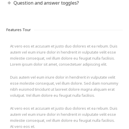
Question and answer toggles?
Features Tour
At vero eos et accusam et justo duo dolores et ea rebum. Duis
autem vel eum iriure dolor in hendrerit in vulputate velit esse
molestie consequat, vel illum dolore eu feugiat nulla facilisis.
Lorem ipsum dolor sit amet, consectetuer adipiscing elit.
Duis autem vel eum iriure dolor in hendrerit in vulputate velit
esse molestie consequat, vel illum dolore. Sed diam nonummy
nibh euismod tincidunt ut laoreet dolore magna aliquam erat
volutpat. Vel illum dolore eu feugiat nulla facilisis.
At vero eos et accusam et justo duo dolores et ea rebum. Duis
autem vel eum iriure dolor in hendrerit in vulputate velit esse
molestie consequat, vel illum dolore eu feugiat nulla facilisis.
At vero eos et.