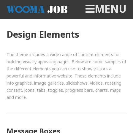
MENU
Design Elements
The theme includes a wide range of content elements for
building visually appealing pages. Below are some samples of
the different elements you can use to show visitors a
powerful and informative website. These elements include
info graphics, image galleries, slideshows, videos, rotating
content, icons, tabs, toggles, progress bars, charts, maps
and more.
Message Boxes