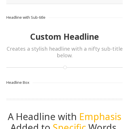
Headline with Sub-title
Custom Headline
Creates a stylish headline with a nifty sub-title
below.
Headline Box
A Headline with
Emphasis
Added to
Specific
Words.