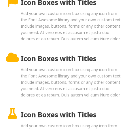
Icon Boxes with Titles
Add your own custom icon box using any icon from
the Font Awesome library and your own custom text.
Include images, buttons, forms or any other content
you need. At vero eos et accusam et justo duo
dolores et ea rebum. Duis autem vel eum iriure dolor.
Icon Boxes with Titles
Add your own custom icon box using any icon from
the Font Awesome library and your own custom text.
Include images, buttons, forms or any other content
you need. At vero eos et accusam et justo duo
dolores et ea rebum. Duis autem vel eum iriure dolor.
Icon Boxes with Titles
Add your own custom icon box using any icon from