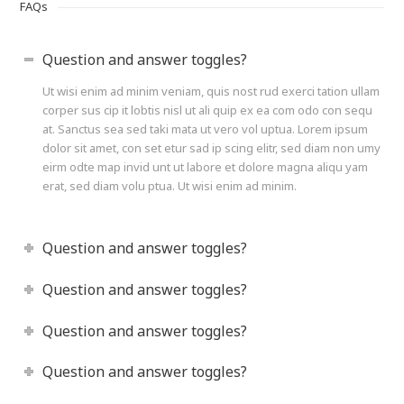
FAQs
Question and answer toggles?
Ut wisi enim ad minim veniam, quis nost rud exerci tation ullam
corper sus cip it lobtis nisl ut ali quip ex ea com odo con sequ
at. Sanctus sea sed taki mata ut vero vol uptua. Lorem ipsum
dolor sit amet, con set etur sad ip scing elitr, sed diam non umy
eirm odte map invid unt ut labore et dolore magna aliqu yam
erat, sed diam volu ptua. Ut wisi enim ad minim.
Question and answer toggles?
Question and answer toggles?
Question and answer toggles?
Question and answer toggles?