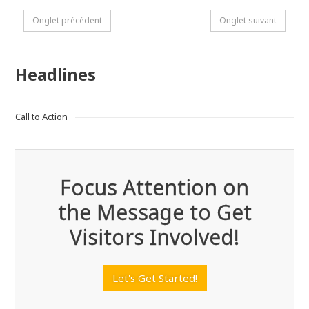
Onglet précédent
Onglet suivant
Headlines
Call to Action
Focus Attention on
the Message to Get
Visitors Involved!
Let's Get Started!