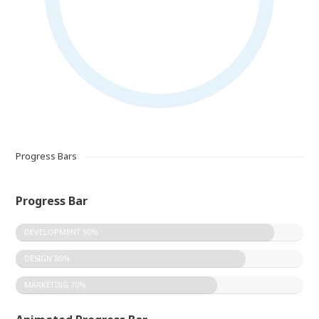
Progress Bars
Progress Bar
DEVELOPMENT
90%
DESIGN
80%
MARKETING
70%