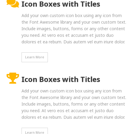
Icon Boxes with Titles
Add your own custom icon box using any icon from
the Font Awesome library and your own custom text.
Include images, buttons, forms or any other content
you need. At vero eos et accusam et justo duo
dolores et ea rebum. Duis autem vel eum iriure dolor.
Learn More
Icon Boxes with Titles
Add your own custom icon box using any icon from
the Font Awesome library and your own custom text.
Include images, buttons, forms or any other content
you need. At vero eos et accusam et justo duo
dolores et ea rebum. Duis autem vel eum iriure dolor.
Learn More