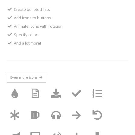
Create bulleted lists
Add icons to buttons
Animate icons with rotation
Specify colors
And a lot more!
Even more icons