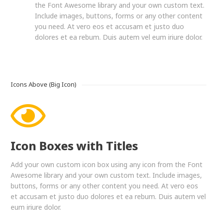
the Font Awesome library and your own custom text.
Include images, buttons, forms or any other content
you need. At vero eos et accusam et justo duo
dolores et ea rebum. Duis autem vel eum iriure dolor.
Icons Above (Big Icon)
Icon Boxes with Titles
Add your own custom icon box using any icon from the Font
Awesome library and your own custom text. Include images,
buttons, forms or any other content you need. At vero eos
et accusam et justo duo dolores et ea rebum. Duis autem vel
eum iriure dolor.