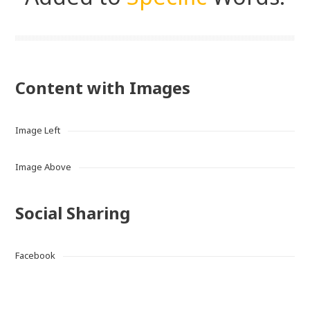
Content with Images
Image Left
Image Above
Social Sharing
Facebook