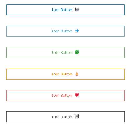
Icon Button
Icon Button
Icon Button
Icon Button
Icon Button
Icon Button