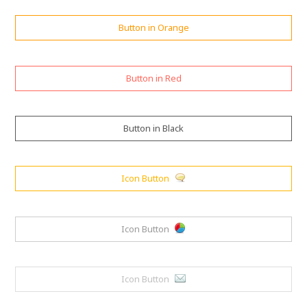
Button in Orange
Button in Red
Button in Black
Icon Button
Icon Button
Icon Button