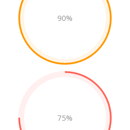
90%
75%